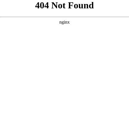
```html
```